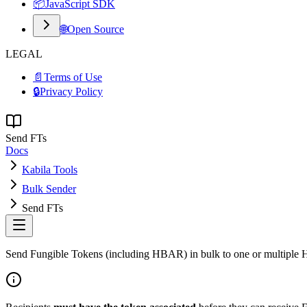
📦
JavaScript SDK
🌐
Open Source
LEGAL
📄
Terms of Use
🔒
Privacy Policy
Send FTs
Docs
Kabila Tools
Bulk Sender
Send FTs
Send Fungible Tokens (including HBAR) in bulk to one or multiple H