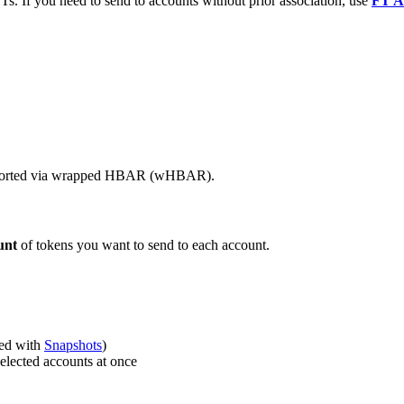
Ts. If you need to send to accounts without prior association, use
FT A
supported via wrapped HBAR (wHBAR).
unt
of tokens you want to send to each account.
ted with
Snapshots
)
elected accounts at once