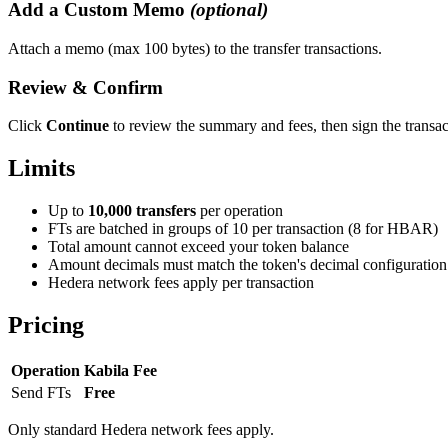
Add a Custom Memo
(optional)
Attach a memo (max 100 bytes) to the transfer transactions.
Review & Confirm
Click
Continue
to review the summary and fees, then sign the transac
Limits
Up to
10,000 transfers
per operation
FTs are batched in groups of 10 per transaction (8 for HBAR)
Total amount cannot exceed your token balance
Amount decimals must match the token's decimal configuration
Hedera network fees apply per transaction
Pricing
Operation
Kabila Fee
Send FTs
Free
Only standard Hedera network fees apply.