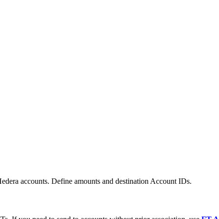
edera accounts. Define amounts and destination Account IDs.