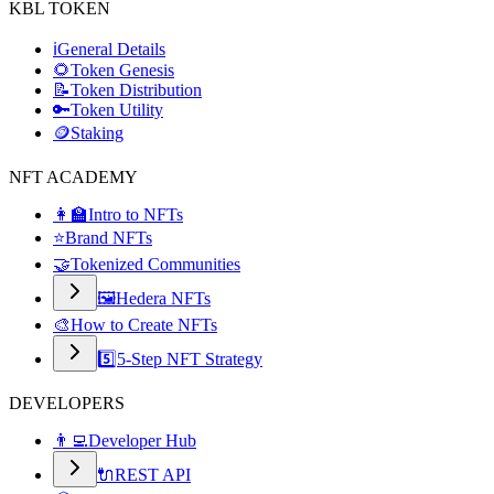
KBL TOKEN
ℹ️
General Details
🌻
Token Genesis
📝
Token Distribution
🔑
Token Utility
🪙
Staking
NFT ACADEMY
👩‍🏫
Intro to NFTs
⭐
Brand NFTs
🤝
Tokenized Communities
🖼️
Hedera NFTs
🎨
How to Create NFTs
5️⃣
5-Step NFT Strategy
DEVELOPERS
👨‍💻
Developer Hub
🔌
REST API