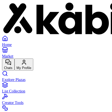
Home
Market
Chats
My Profile
Explore Plazas
List Collection
Creator Tools