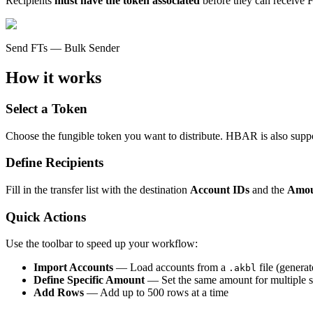
Recipients
must have the token associated
before they can receive F
Send FTs — Bulk Sender
How it works
Select a Token
Choose the fungible token you want to distribute. HBAR is also 
Define Recipients
Fill in the transfer list with the destination
Account IDs
and the
Amo
Quick Actions
Use the toolbar to speed up your workflow:
Import Accounts
— Load accounts from a
file (genera
.akbl
Define Specific Amount
— Set the same amount for multiple s
Add Rows
— Add up to 500 rows at a time