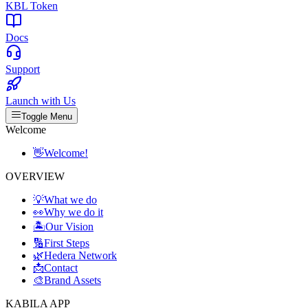
KBL Token
Docs
Support
Launch with Us
Toggle Menu
Welcome
👋
Welcome!
OVERVIEW
💡
What we do
👀
Why we do it
🏝️
Our Vision
🔢
First Steps
🌿
Hedera Network
📩
Contact
🎨
Brand Assets
KABILA APP