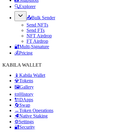
📸
Snapshots
🔍
Explorer
📤
Bulk Sender
Send NFTs
Send FTs
NFT Airdrop
FT Airdrop
🔐
Multi-Signature
💰
Pricing
KABILA WALLET
📱
Kabila Wallet
💎
Tokens
🖼️
Gallery
📜
History
🔌
DApps
🔄
Swap
↔️
Token Operations
🥩
Native Staking
⚙️
Settings
🔐
Security