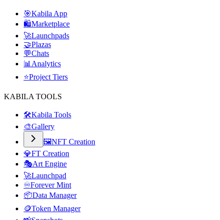
🎯
Kabila App
🛍️
Marketplace
🚀
Launchpads
🤝
Plazas
💬
Chats
📊
Analytics
⭐
Project Tiers
KABILA TOOLS
🛠️
Kabila Tools
🎨
Gallery
🖼️
NFT Creation
💎
FT Creation
🎭
Art Engine
🚀
Launchpad
♾️
Forever Mint
📦
Data Manager
🪙
Token Manager