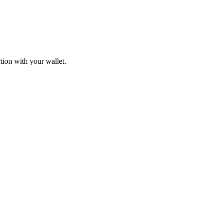
tion with your wallet.