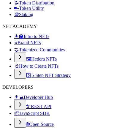
📝
Token Distribution
🔑
Token Utility
🪙
Staking
NFT ACADEMY
👩‍🏫
Intro to NFTs
⭐
Brand NFTs
🤝
Tokenized Communities
🖼️
Hedera NFTs
🎨
How to Create NFTs
5️⃣
5-Step NFT Strategy
DEVELOPERS
👨‍💻
Developer Hub
🔌
REST API
📦
JavaScript SDK
🌐
Open Source