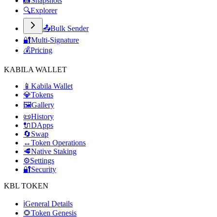
📸
Snapshots
🔍
Explorer
📤
Bulk Sender
🔐
Multi-Signature
💰
Pricing
KABILA WALLET
📱
Kabila Wallet
💎
Tokens
🖼️
Gallery
📜
History
🔌
DApps
🔄
Swap
↔️
Token Operations
🥩
Native Staking
⚙️
Settings
🔐
Security
KBL TOKEN
ℹ️
General Details
🌻
Token Genesis