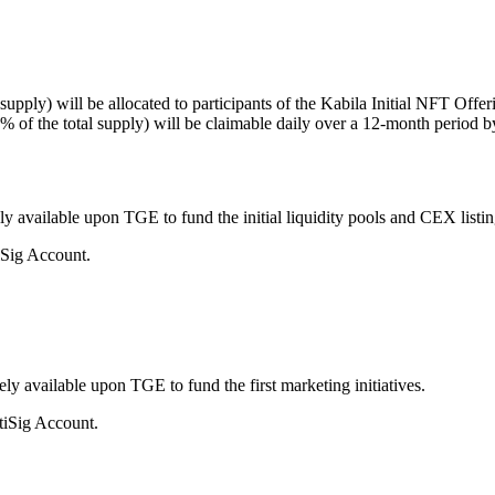
upply) will be allocated to participants of the Kabila Initial NFT Offer
(3% of the total supply) will be claimable daily over a 12-month pe
ely available upon TGE to fund the initial liquidity pools and CEX listin
iSig Account.
ely available upon TGE to fund the first marketing initiatives.
tiSig Account.