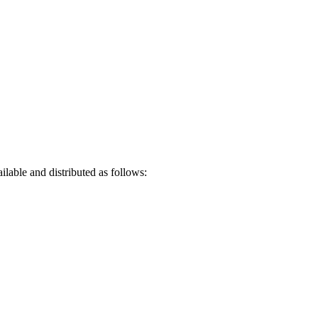
lable and distributed as follows: