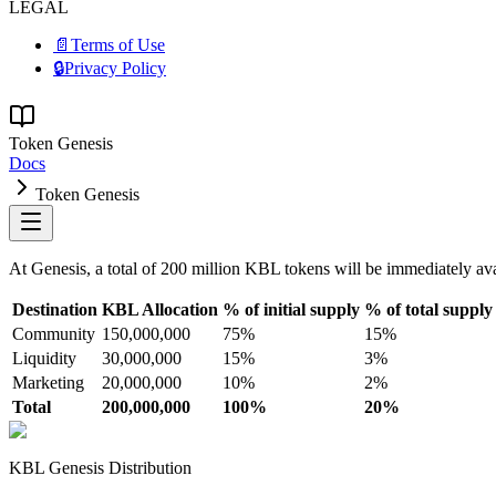
LEGAL
📄
Terms of Use
🔒
Privacy Policy
Token Genesis
Docs
Token Genesis
At Genesis, a total of 200 million KBL tokens will be immediately avai
Destination
KBL Allocation
% of initial supply
% of total supply
Community
150,000,000
75%
15%
Liquidity
30,000,000
15%
3%
Marketing
20,000,000
10%
2%
Total
200,000,000
100%
20%
KBL Genesis Distribution