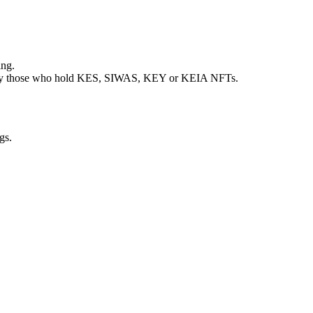
ing.
riod by those who hold KES, SIWAS, KEY or KEIA NFTs.
gs.