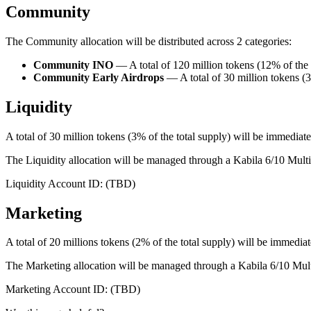
Community
The Community allocation will be distributed across 2 categories:
Community INO
— A total of 120 million tokens (12% of the s
Community Early Airdrops
— A total of 30 million tokens 
Liquidity
A total of 30 million tokens (3% of the total supply) will be immediat
The Liquidity allocation will be managed through a Kabila 6/10 Mult
Liquidity Account ID: (TBD)
Marketing
A total of 20 millions tokens (2% of the total supply) will be immediat
The Marketing allocation will be managed through a Kabila 6/10 Mul
Marketing Account ID: (TBD)