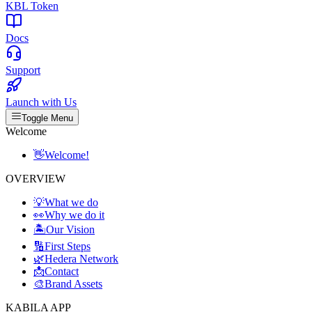
KBL Token
Docs
Support
Launch with Us
Toggle Menu
Welcome
👋
Welcome!
OVERVIEW
💡
What we do
👀
Why we do it
🏝️
Our Vision
🔢
First Steps
🌿
Hedera Network
📩
Contact
🎨
Brand Assets
KABILA APP