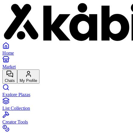
Home
Market
Chats
My Profile
Explore Plazas
List Collection
Creator Tools