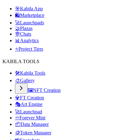
🎯
Kabila App
🛍️
Marketplace
🚀
Launchpads
🤝
Plazas
💬
Chats
📊
Analytics
⭐
Project Tiers
KABILA TOOLS
🛠️
Kabila Tools
🎨
Gallery
🖼️
NFT Creation
💎
FT Creation
🎭
Art Engine
🚀
Launchpad
♾️
Forever Mint
📦
Data Manager
🪙
Token Manager