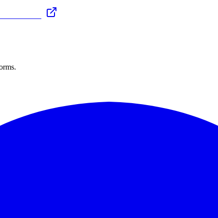
forms.