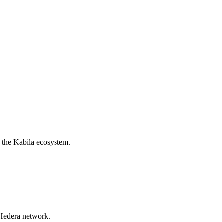
 the Kabila ecosystem.
 Hedera network.