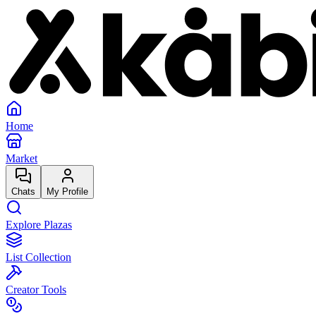
Home
Market
Chats
My Profile
Explore Plazas
List Collection
Creator Tools