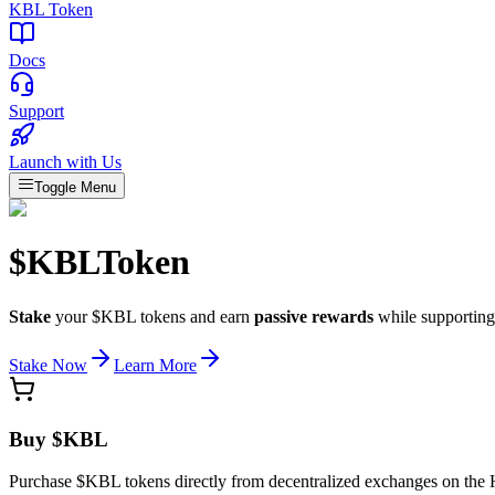
KBL Token
Docs
Support
Launch with Us
Toggle Menu
$KBL
Token
Stake
your $KBL tokens and earn
passive rewards
while supporting
Stake Now
Learn More
Buy $KBL
Purchase $KBL tokens directly from decentralized exchanges on the