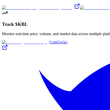
Track $KBL
Monitor real-time price, volume, and market data across multiple plat
CoinGecko