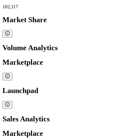
102,117
Market Share
Volume Analytics
Marketplace
Launchpad
Sales Analytics
Marketplace