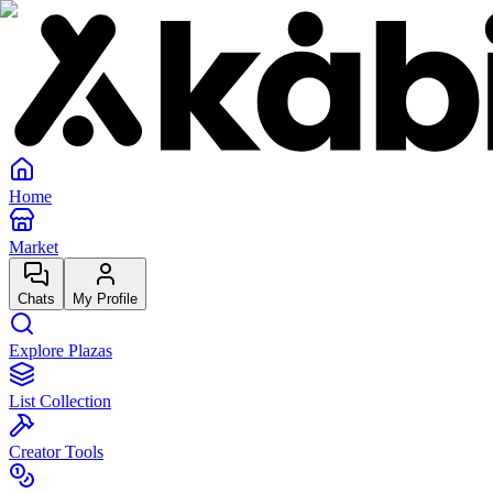
Home
Market
Chats
My Profile
Explore Plazas
List Collection
Creator Tools