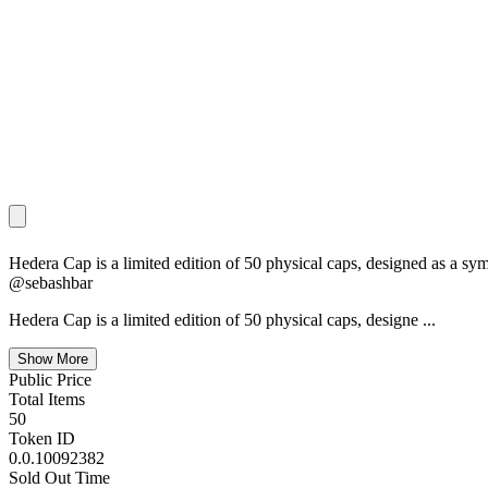
Hedera Cap is a limited edition of 50 physical caps, designed as a
@sebashbar
Hedera Cap is a limited edition of 50 physical caps, designe
...
Show More
Public Price
Total Items
50
Token ID
0.0.10092382
Sold Out Time