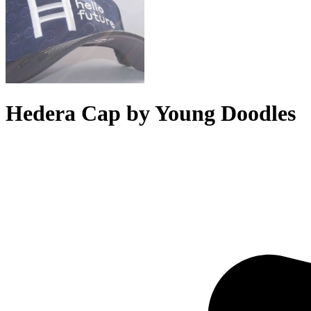
Hedera Cap by Young Doodles