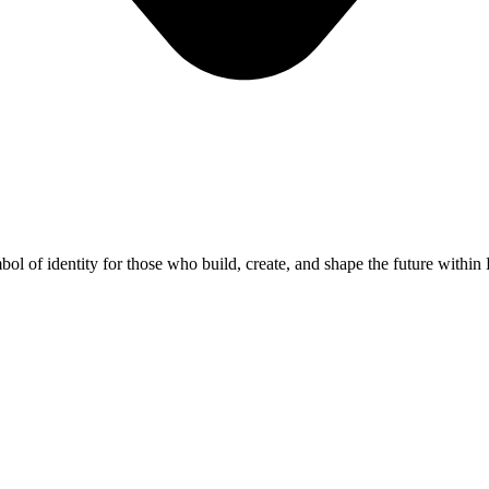
 symbol of identity for those who build, create, and shape the futur