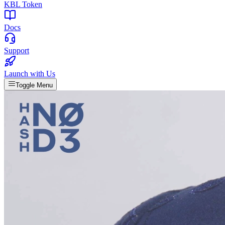
KBL Token
Docs
Support
Launch with Us
Toggle Menu