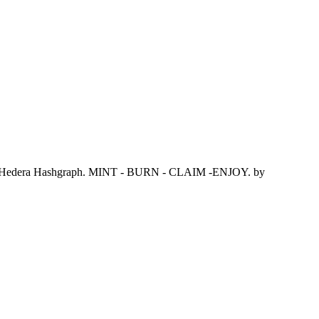
e within Hedera Hashgraph. MINT - BURN - CLAIM -ENJOY. by