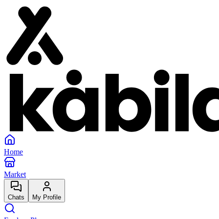
Home
Market
Chats
My Profile