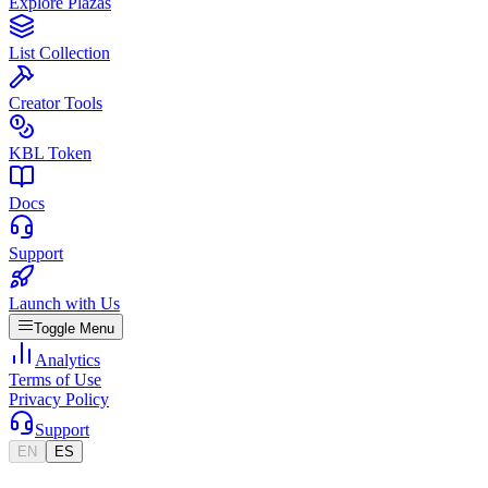
Explore Plazas
List Collection
Creator Tools
KBL Token
Docs
Support
Launch with Us
Toggle Menu
Analytics
Terms of Use
Privacy Policy
Support
EN
ES