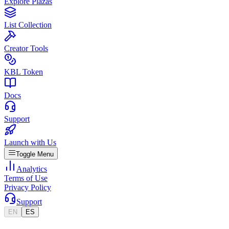
Explore Plazas
List Collection
Creator Tools
KBL Token
Docs
Support
Launch with Us
Toggle Menu
Analytics
Terms of Use
Privacy Policy
Support
EN
ES