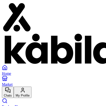
Home
Market
Chats
My Profile