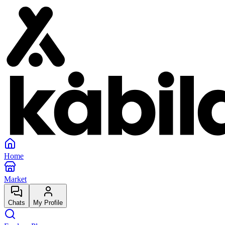
Home
Market
Chats
My Profile