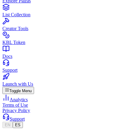
Explore Plazas
List Collection
Creator Tools
KBL Token
Docs
Support
Launch with Us
Toggle Menu
Analytics
Terms of Use
Privacy Policy
Support
EN
ES