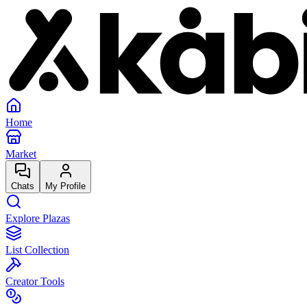
Home
Market
Chats
My Profile
Explore Plazas
List Collection
Creator Tools