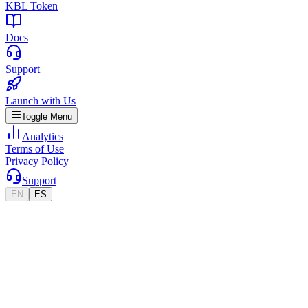
KBL Token
Docs
Support
Launch with Us
Toggle Menu
Analytics
Terms of Use
Privacy Policy
Support
EN
ES