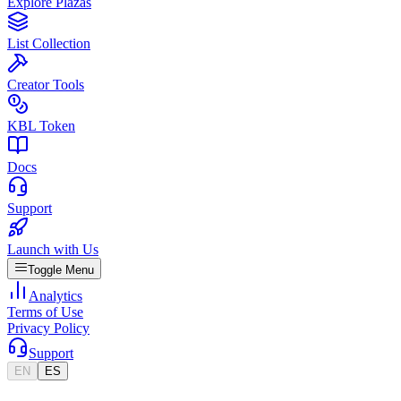
Explore Plazas
List Collection
Creator Tools
KBL Token
Docs
Support
Launch with Us
Toggle Menu
Analytics
Terms of Use
Privacy Policy
Support
EN
ES