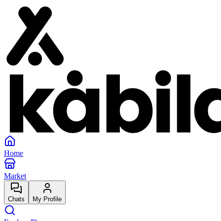
Home
Market
Chats
My Profile