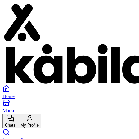
Home
Market
Chats
My Profile