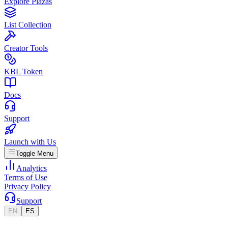
Explore Plazas
List Collection
Creator Tools
KBL Token
Docs
Support
Launch with Us
Toggle Menu
Analytics
Terms of Use
Privacy Policy
Support
EN
ES