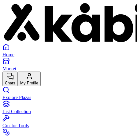
Home
Market
Chats
My Profile
Explore Plazas
List Collection
Creator Tools