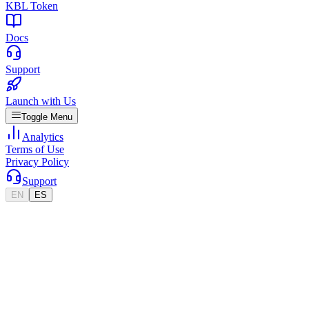
KBL Token
Docs
Support
Launch with Us
Toggle Menu
Analytics
Terms of Use
Privacy Policy
Support
EN
ES