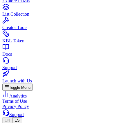
Explore Plazas
List Collection
Creator Tools
KBL Token
Docs
Support
Launch with Us
Toggle Menu
Analytics
Terms of Use
Privacy Policy
Support
EN
ES