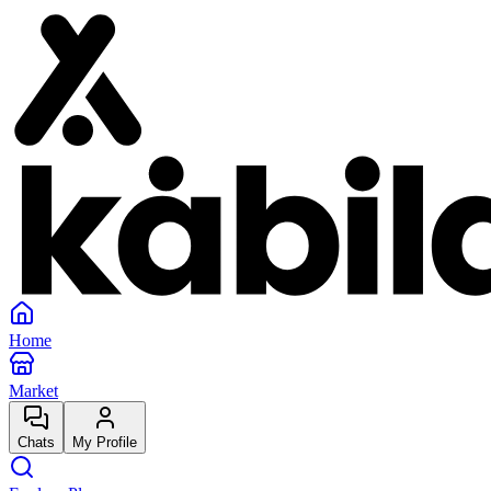
Home
Market
Chats
My Profile