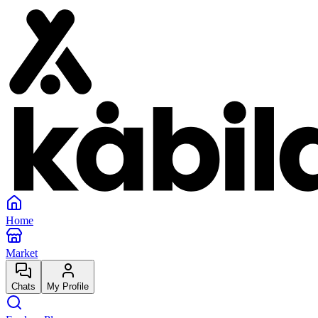
Home
Market
Chats
My Profile