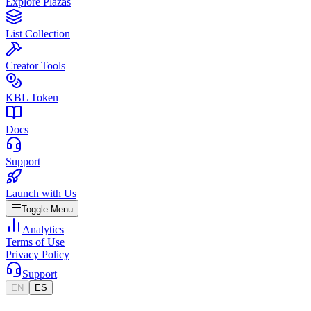
Explore Plazas
List Collection
Creator Tools
KBL Token
Docs
Support
Launch with Us
Toggle Menu
Analytics
Terms of Use
Privacy Policy
Support
EN
ES