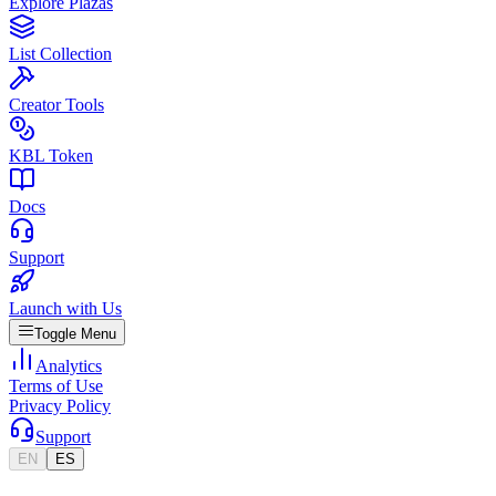
Explore Plazas
List Collection
Creator Tools
KBL Token
Docs
Support
Launch with Us
Toggle Menu
Analytics
Terms of Use
Privacy Policy
Support
EN
ES