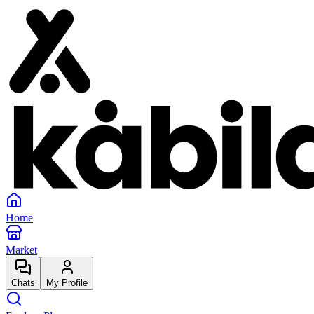
Home
Market
Chats
My Profile