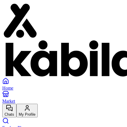
Home
Market
Chats
My Profile