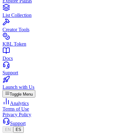
Explore Plazas
List Collection
Creator Tools
KBL Token
Docs
Support
Launch with Us
Toggle Menu
Analytics
Terms of Use
Privacy Policy
Support
EN
ES