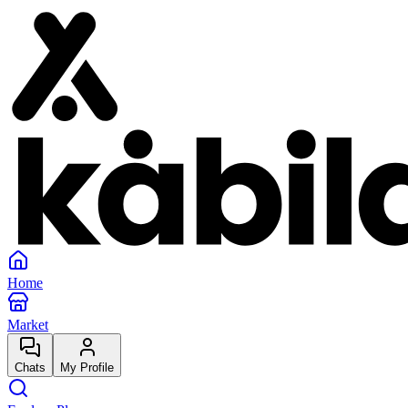
Home
Market
Chats
My Profile