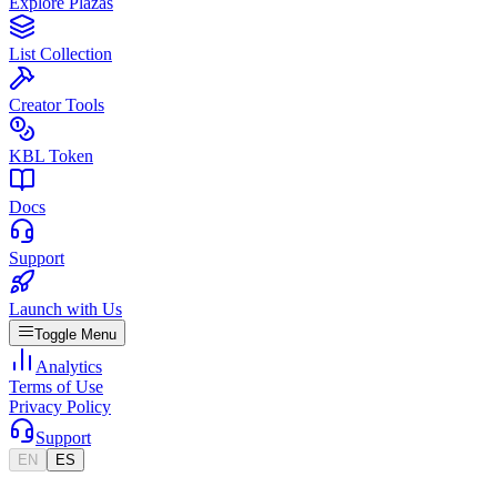
Explore Plazas
List Collection
Creator Tools
KBL Token
Docs
Support
Launch with Us
Toggle Menu
Analytics
Terms of Use
Privacy Policy
Support
EN
ES