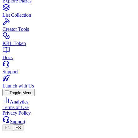
Explore Plazas
List Collection
Creator Tools
KBL Token
Docs
Support
Launch with Us
Toggle Menu
Analytics
Terms of Use
Privacy Policy
Support
EN
ES