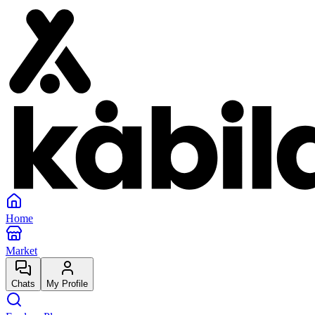
Home
Market
Chats
My Profile