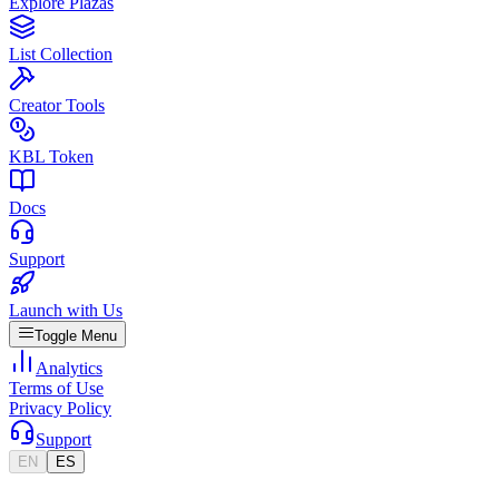
Explore Plazas
List Collection
Creator Tools
KBL Token
Docs
Support
Launch with Us
Toggle Menu
Analytics
Terms of Use
Privacy Policy
Support
EN
ES