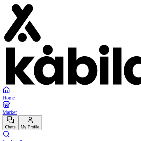
Home
Market
Chats
My Profile