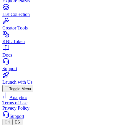
Explore Plazas
List Collection
Creator Tools
KBL Token
Docs
Support
Launch with Us
Toggle Menu
Analytics
Terms of Use
Privacy Policy
Support
EN
ES