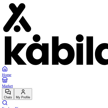
Home
Market
Chats
My Profile