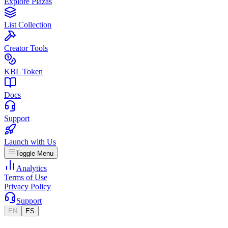
Explore Plazas
List Collection
Creator Tools
KBL Token
Docs
Support
Launch with Us
Toggle Menu
Analytics
Terms of Use
Privacy Policy
Support
EN
ES