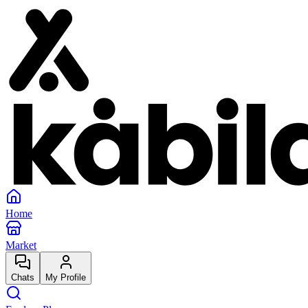
Home
Market
Chats
My Profile