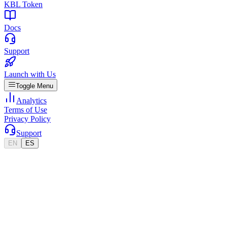
KBL Token
Docs
Support
Launch with Us
Toggle Menu
Analytics
Terms of Use
Privacy Policy
Support
EN
ES