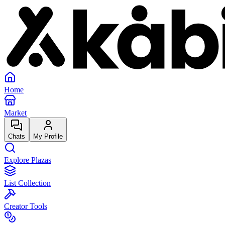
Home
Market
Chats
My Profile
Explore Plazas
List Collection
Creator Tools