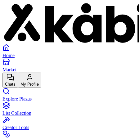
Home
Market
Chats
My Profile
Explore Plazas
List Collection
Creator Tools