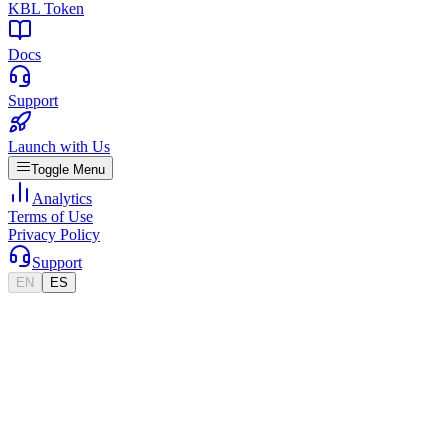
KBL Token
Docs
Support
Launch with Us
Toggle Menu
Analytics
Terms of Use
Privacy Policy
Support
EN
ES