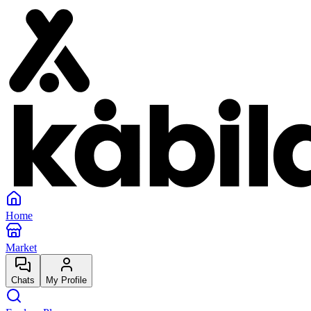
Home
Market
Chats
My Profile