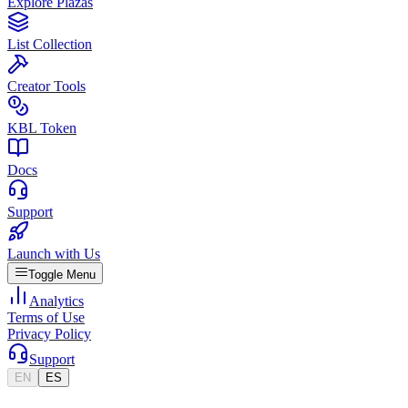
Explore Plazas
List Collection
Creator Tools
KBL Token
Docs
Support
Launch with Us
Toggle Menu
Analytics
Terms of Use
Privacy Policy
Support
EN
ES