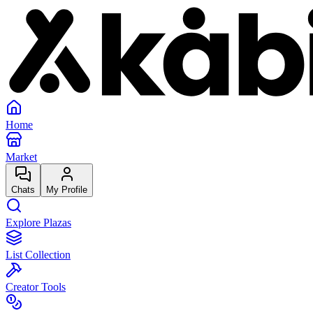
Home
Market
Chats
My Profile
Explore Plazas
List Collection
Creator Tools