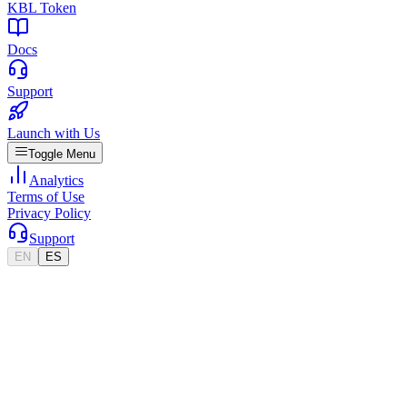
KBL Token
Docs
Support
Launch with Us
Toggle Menu
Analytics
Terms of Use
Privacy Policy
Support
EN
ES