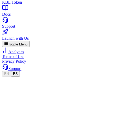
KBL Token
Docs
Support
Launch with Us
Toggle Menu
Analytics
Terms of Use
Privacy Policy
Support
EN
ES