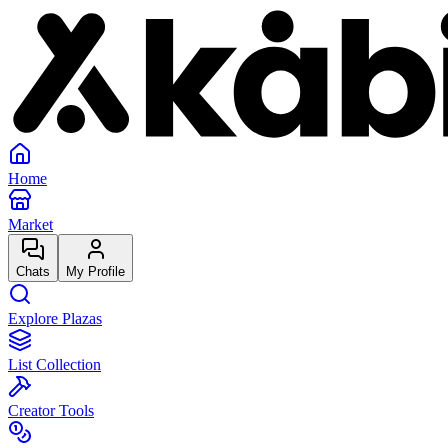
Home
Market
Chats
My Profile
Explore Plazas
List Collection
Creator Tools