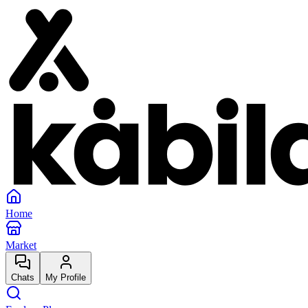
Home
Market
Chats
My Profile