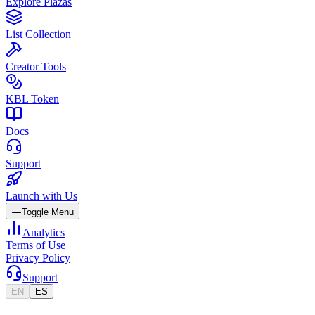
Explore Plazas
List Collection
Creator Tools
KBL Token
Docs
Support
Launch with Us
Toggle Menu
Analytics
Terms of Use
Privacy Policy
Support
EN
ES