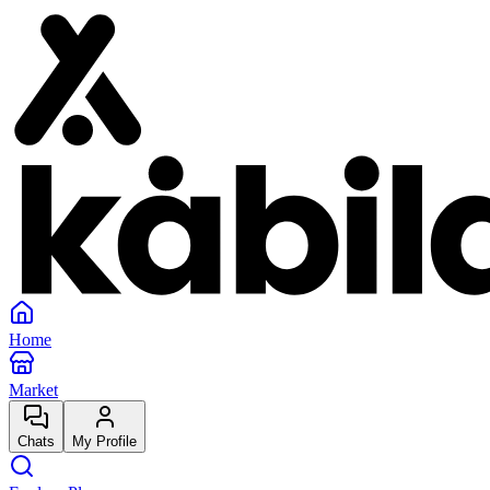
Home
Market
Chats
My Profile