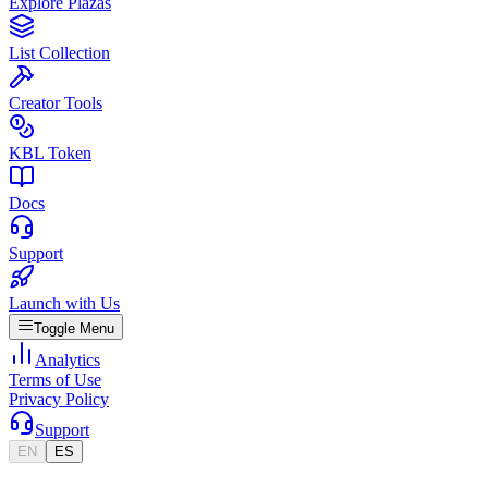
Explore Plazas
List Collection
Creator Tools
KBL Token
Docs
Support
Launch with Us
Toggle Menu
Analytics
Terms of Use
Privacy Policy
Support
EN
ES