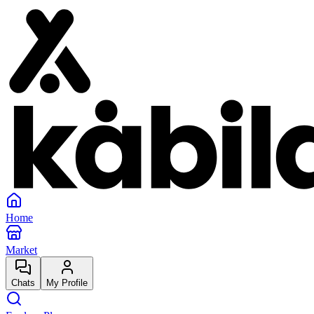
Home
Market
Chats
My Profile