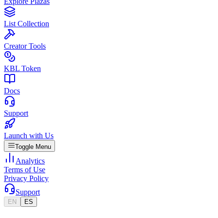
Explore Plazas
List Collection
Creator Tools
KBL Token
Docs
Support
Launch with Us
Toggle Menu
Analytics
Terms of Use
Privacy Policy
Support
EN
ES