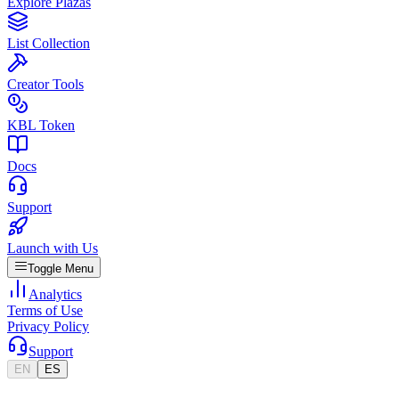
Explore Plazas
List Collection
Creator Tools
KBL Token
Docs
Support
Launch with Us
Toggle Menu
Analytics
Terms of Use
Privacy Policy
Support
EN
ES