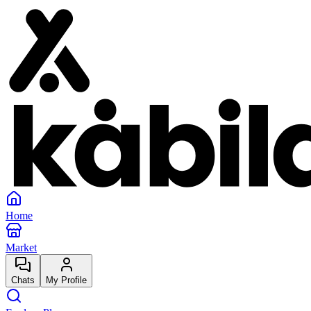
Home
Market
Chats
My Profile