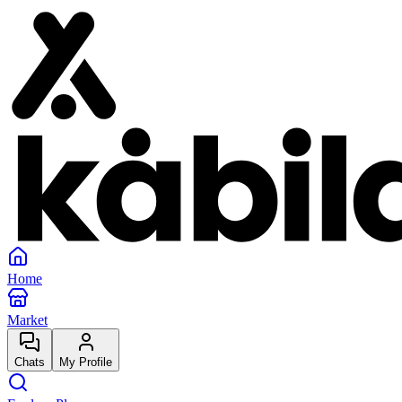
Home
Market
Chats
My Profile