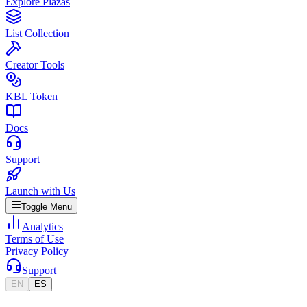
Explore Plazas
List Collection
Creator Tools
KBL Token
Docs
Support
Launch with Us
Toggle Menu
Analytics
Terms of Use
Privacy Policy
Support
EN
ES