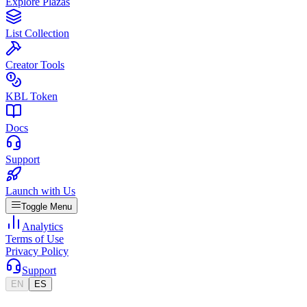
Explore Plazas
List Collection
Creator Tools
KBL Token
Docs
Support
Launch with Us
Toggle Menu
Analytics
Terms of Use
Privacy Policy
Support
EN
ES