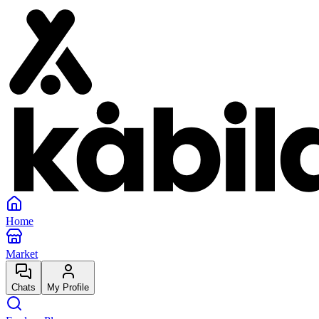
Home
Market
Chats
My Profile