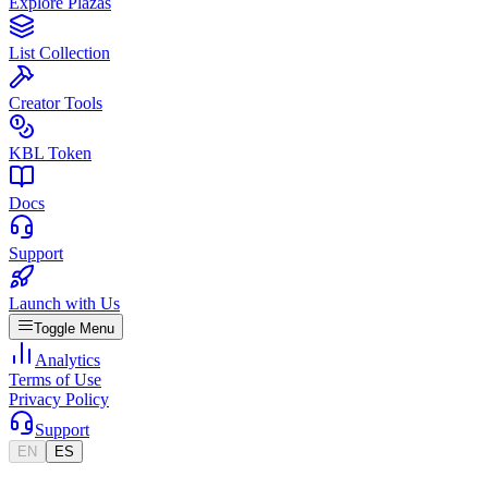
Explore Plazas
List Collection
Creator Tools
KBL Token
Docs
Support
Launch with Us
Toggle Menu
Analytics
Terms of Use
Privacy Policy
Support
EN
ES