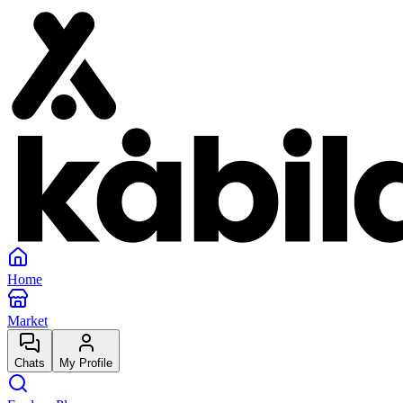
Home
Market
Chats
My Profile