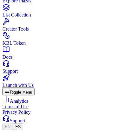
Explore Plazas
List Collection
Creator Tools
KBL Token
Docs
Support
Launch with Us
Toggle Menu
Analytics
Terms of Use
Privacy Policy
Support
EN
ES