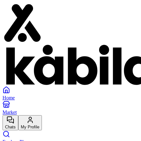
Home
Market
Chats
My Profile