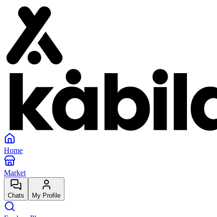
Home
Market
Chats
My Profile