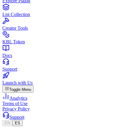
Explore Plazas
List Collection
Creator Tools
KBL Token
Docs
Support
Launch with Us
Toggle Menu
Analytics
Terms of Use
Privacy Policy
Support
EN
ES