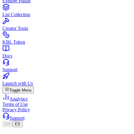
Explore Plazas
List Collection
Creator Tools
KBL Token
Docs
Support
Launch with Us
Toggle Menu
Analytics
Terms of Use
Privacy Policy
Support
EN
ES