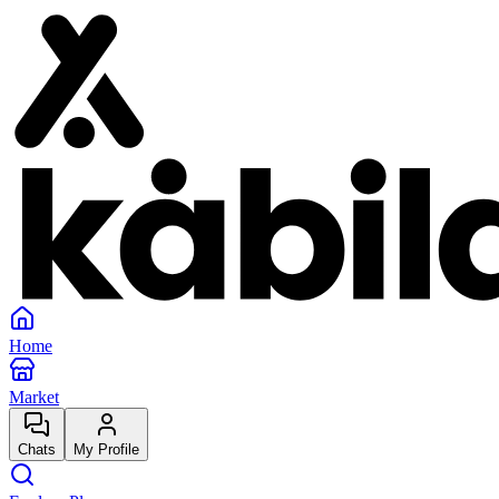
Home
Market
Chats
My Profile