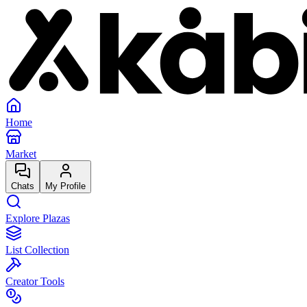
Home
Market
Chats
My Profile
Explore Plazas
List Collection
Creator Tools