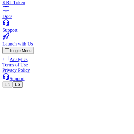
KBL Token
Docs
Support
Launch with Us
Toggle Menu
Analytics
Terms of Use
Privacy Policy
Support
EN
ES