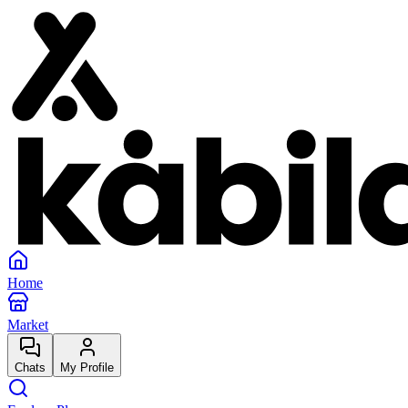
Home
Market
Chats
My Profile