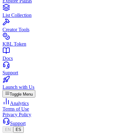
Explore Plazas
List Collection
Creator Tools
KBL Token
Docs
Support
Launch with Us
Toggle Menu
Analytics
Terms of Use
Privacy Policy
Support
EN
ES