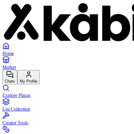
Home
Market
Chats
My Profile
Explore Plazas
List Collection
Creator Tools