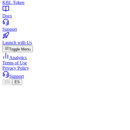
KBL Token
Docs
Support
Launch with Us
Toggle Menu
Analytics
Terms of Use
Privacy Policy
Support
EN
ES