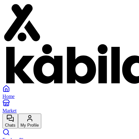
Home
Market
Chats
My Profile