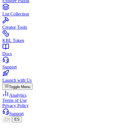
Explore Plazas
List Collection
Creator Tools
KBL Token
Docs
Support
Launch with Us
Toggle Menu
Analytics
Terms of Use
Privacy Policy
Support
EN
ES