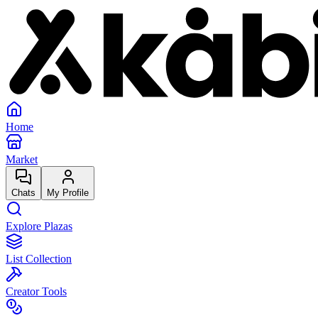
Home
Market
Chats
My Profile
Explore Plazas
List Collection
Creator Tools