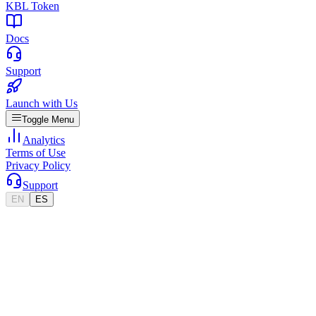
KBL Token
Docs
Support
Launch with Us
Toggle Menu
Analytics
Terms of Use
Privacy Policy
Support
EN
ES