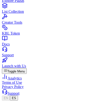
Explore Plazas
List Collection
Creator Tools
KBL Token
Docs
Support
Launch with Us
Toggle Menu
Analytics
Terms of Use
Privacy Policy
Support
EN
ES