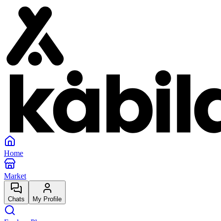
Home
Market
Chats
My Profile