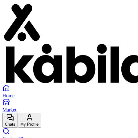
Home
Market
Chats
My Profile