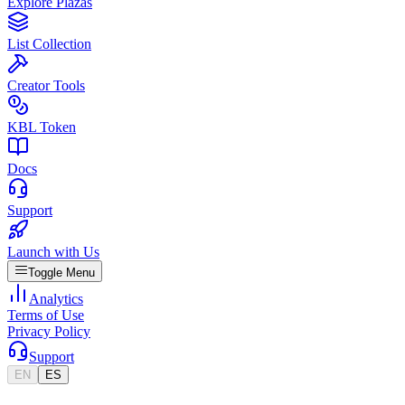
Explore Plazas
List Collection
Creator Tools
KBL Token
Docs
Support
Launch with Us
Toggle Menu
Analytics
Terms of Use
Privacy Policy
Support
EN
ES