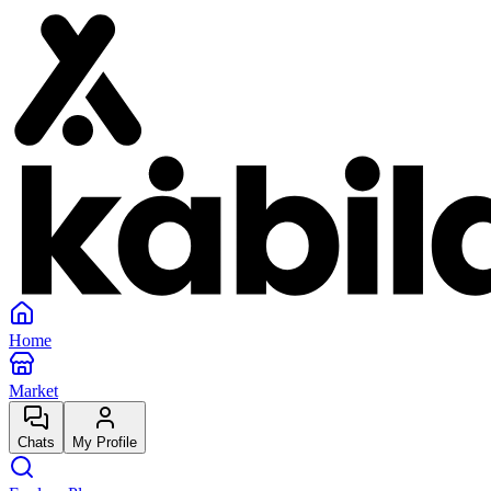
Home
Market
Chats
My Profile