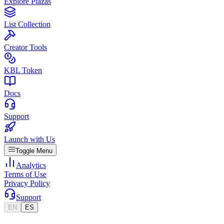
Explore Plazas
List Collection
Creator Tools
KBL Token
Docs
Support
Launch with Us
Toggle Menu
Analytics
Terms of Use
Privacy Policy
Support
EN
ES