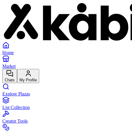
Home
Market
Chats
My Profile
Explore Plazas
List Collection
Creator Tools