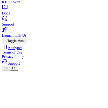
KBL Token
Docs
Support
Launch with Us
Toggle Menu
Analytics
Terms of Use
Privacy Policy
Support
EN
ES