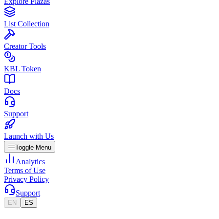
Explore Plazas
List Collection
Creator Tools
KBL Token
Docs
Support
Launch with Us
Toggle Menu
Analytics
Terms of Use
Privacy Policy
Support
EN
ES