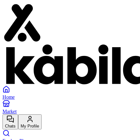
Home
Market
Chats
My Profile