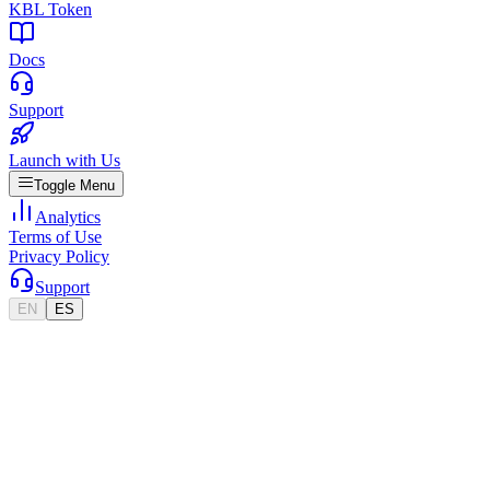
KBL Token
Docs
Support
Launch with Us
Toggle Menu
Analytics
Terms of Use
Privacy Policy
Support
EN
ES