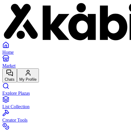
Home
Market
Chats
My Profile
Explore Plazas
List Collection
Creator Tools