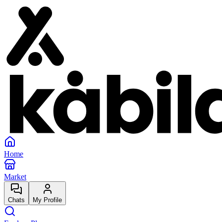
Home
Market
Chats
My Profile