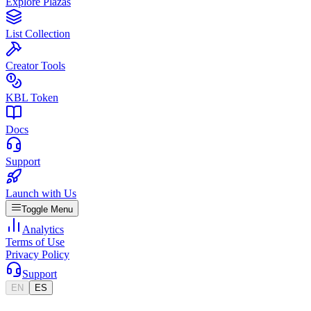
Explore Plazas
List Collection
Creator Tools
KBL Token
Docs
Support
Launch with Us
Toggle Menu
Analytics
Terms of Use
Privacy Policy
Support
EN
ES