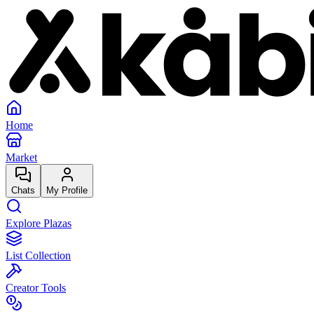
Home
Market
Chats
My Profile
Explore Plazas
List Collection
Creator Tools