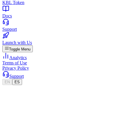
KBL Token
Docs
Support
Launch with Us
Toggle Menu
Analytics
Terms of Use
Privacy Policy
Support
EN
ES