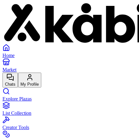
Home
Market
Chats
My Profile
Explore Plazas
List Collection
Creator Tools