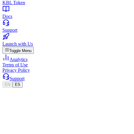
KBL Token
Docs
Support
Launch with Us
Toggle Menu
Analytics
Terms of Use
Privacy Policy
Support
EN
ES